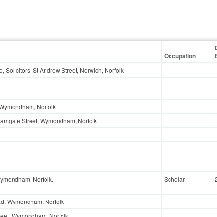
Occupation
Co, Solicitors, St Andrew Street, Norwich, Norfolk
, Wymondham, Norfolk
Damgate Street, Wymondham, Norfolk
Wymondham, Norfolk.
Scholar
ad, Wymondham, Norfolk
reet, Wymondham, Norfolk.