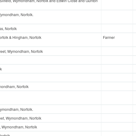
 Silfield, Wymondham, Norfolk and Edwin Close and Gunton
Wymondham, Norfolk.
s, Norfolk
rfolk & Hingham, Norfolk
Farmer
reet, Wymondham, Norfolk
lk
mondham, Norfolk
Wymondham, Norfolk.
reet, Wymondham, Norfolk
d, Wymondham, Norfolk
orfolk