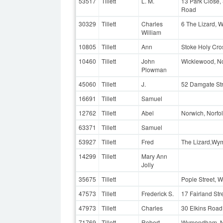
53517
Tillett
L. M.
13 Park Close,
Road
30329
Tillett
Charles
6 The Lizard, 
William
10805
Tillett
Ann
Stoke Holy Cros
10460
Tillett
John
Wicklewood, No
Plowman
45060
Tillett
J.
52 Damgate St
16691
Tillett
Samuel
12762
Tillett
Abel
Norwich, Norfo
63371
Tillett
Samuel
53927
Tillett
Fred
The Lizard,Wy
14299
Tillett
Mary Ann
Jolly
35675
Tillett
Pople Street, 
47573
Tillett
Frederick S.
17 Fairland St
47973
Tillett
Charles
30 Elkins Roa
71769
Tillett
Robert
Wymondham, N