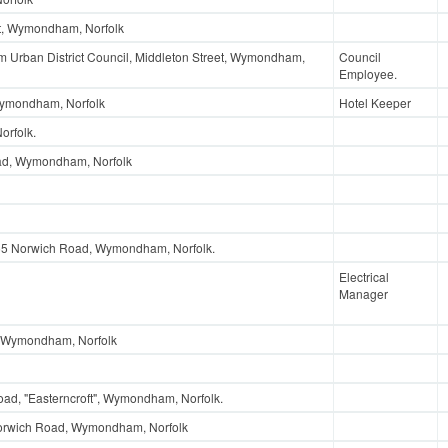
t, Wymondham, Norfolk
Urban District Council, Middleton Street, Wymondham,
Council
Employee.
Wymondham, Norfolk
Hotel Keeper
rfolk.
ad, Wymondham, Norfolk
155 Norwich Road, Wymondham, Norfolk.
Electrical
Manager
 Wymondham, Norfolk
ad, "Easterncroft", Wymondham, Norfolk.
Norwich Road, Wymondham, Norfolk