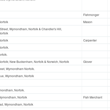
Fishmonger
orfolk
Mason
Street, Wymondham, Norfolk & Chandler's Hill,
orfolk
orfolk
Carpenter
rfolk.
rfolk.
folk; New Buckenham, Norfolk & Norwich, Norfolk
Glover
reet, Wymondham Norfolk.
enue, Wymondham, Norfolk
mondham, Norfolk.
 Wymondham, Norfolk
Fish Merchant
oad, Wymondham, Norfolk