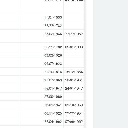
17/07/1933
??/??/1782
25/02/1946
??/??/196?
??/??/1782
05/01/1803
03/03/1926
06/07/1923
21/10/1816
18/12/1854
31/07/1963
20/01/1964
15/01/1947
24/01/1947
27/09/1980
13/01/1941
09/10/1959
06/11/1925
??/??/1954
??/04/1962
07/06/1962