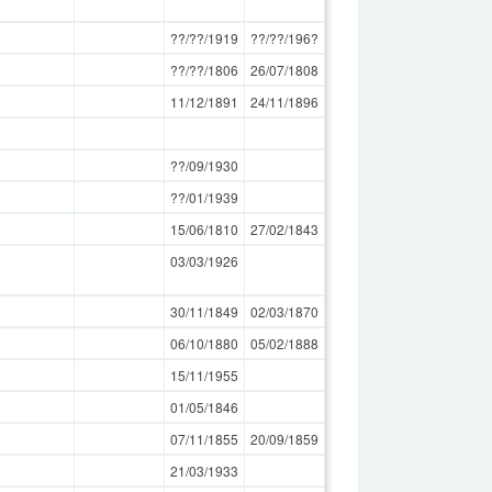
??/??/1919
??/??/196?
??/??/1806
26/07/1808
11/12/1891
24/11/1896
??/09/1930
??/01/1939
15/06/1810
27/02/1843
03/03/1926
30/11/1849
02/03/1870
06/10/1880
05/02/1888
15/11/1955
01/05/1846
07/11/1855
20/09/1859
21/03/1933