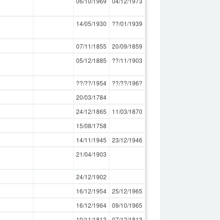
06/10/1969
04/12/1973
14/05/1930
??/01/1939
07/11/1855
20/09/1859
05/12/1885
??/11/1903
??/??/1954
??/??/196?
20/03/1784
24/12/1865
11/03/1870
15/08/1758
14/11/1945
23/12/1946
21/04/1903
24/12/1902
16/12/1954
25/12/1965
16/12/1964
09/10/1965
10/11/1813
07/12/1813