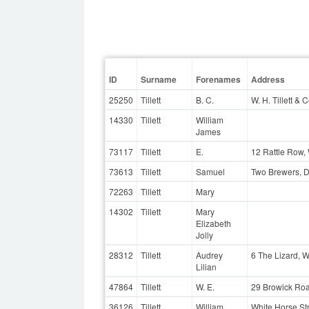
ID
Surname
Forenames
Address
25250
Tillett
B. C.
W. H. Tillett & 
14330
Tillett
William
James
73117
Tillett
E.
12 Rattle Row
73613
Tillett
Samuel
Two Brewers, 
72263
Tillett
Mary
14302
Tillett
Mary
Elizabeth
Jolly
28312
Tillett
Audrey
6 The Lizard, 
Lilian
47864
Tillett
W. E.
29 Browick Ro
36126
Tillett
William
White Horse St