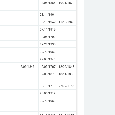
13/05/1865
10/01/1870
28/11/1961
03/10/1942
11/10/1943
07/11/1919
10/05/1799
??/??/1935
??/??/1963
27/04/1943
12/09/1843
16/05/1767
12/09/1843
07/05/1879
18/11/1886
19/10/1770
??/??/1788
20/06/1919
??/??/196?