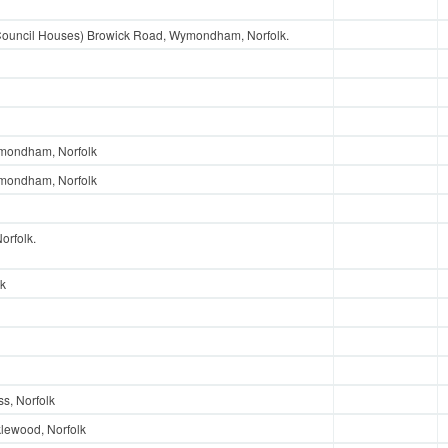
Council Houses) Browick Road, Wymondham, Norfolk.
ymondham, Norfolk
ymondham, Norfolk
rfolk.
lk
s, Norfolk
klewood, Norfolk