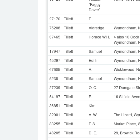
"Faggy
Dover"
27170
Tillett
E
75208
Tillett
Aldredge
Wymondham, N
37465
Tillett
Horace W.H.
4 also 10,Cock 
Wymondham, N
17947
Tillett
Samuel
Wymondham, N
45297
Tillett
Edith
Wymondham, No
67605
Tillett
A.
Wicklewood, No
5238
Tillett
Samuel
Wymondham, Nor
27239
Tillett
O. C.
27 Damgate St
54197
Tillett
F.
16 Silfield Av
36851
Tillett
Kim
32001
Tillett
A. W.
The Lizard, Wy
33255
Tillett
F. S.
Market Place,
48205
Tillett
D. E.
29, Browick R