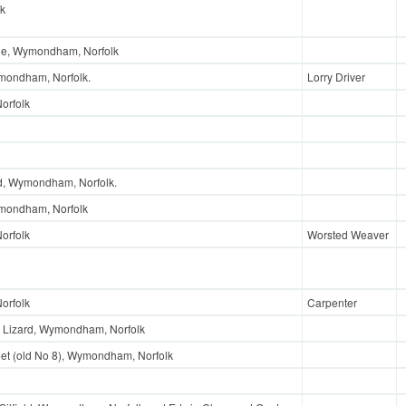
lk
nue, Wymondham, Norfolk
mondham, Norfolk.
Lorry Driver
orfolk
ad, Wymondham, Norfolk.
ymondham, Norfolk
orfolk
Worsted Weaver
orfolk
Carpenter
 Lizard, Wymondham, Norfolk
et (old No 8), Wymondham, Norfolk