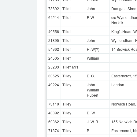
73892
Tillett
John
Damgate Stree
64214
Tillett
R W
c/o Wymondham 
Norfolk
40556
Tillett
King's Head, 
21895
Tillett
John
Wymondham, No
54962
Tillett
R. W(?)
14 Browick Ro
24505
Tillett
William
25283
Tillett Mrs
30525
Tilley
E. C.
Easterncroft, 
49224
Tilley
John
London
William
Rupert
73110
Tilley
Norwich Road,
43092
Tilley
D. W.
60362
Tilley
J. W. R.
155 Norwich Ro
71374
Tilley
B.
Easterncroft, 