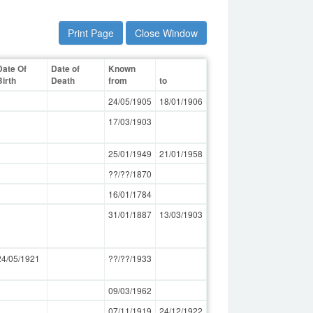
Print Page
Close Window
Date Of
Date of
Known
Birth
Death
from
to
24/05/1905
18/01/1906
17/03/1903
25/01/1949
21/01/1958
??/??/1870
16/01/1784
31/01/1887
13/03/1903
24/05/1921
??/??/1933
09/03/1962
07/11/1919
24/12/1922