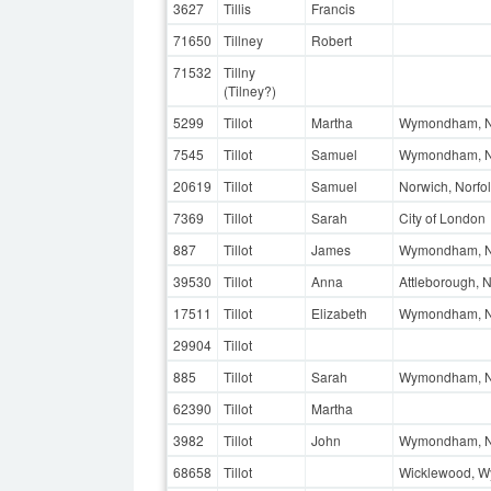
3627
Tillis
Francis
71650
Tillney
Robert
71532
Tillny
(Tilney?)
5299
Tillot
Martha
Wymondham, N
7545
Tillot
Samuel
Wymondham, N
20619
Tillot
Samuel
Norwich, Norfo
7369
Tillot
Sarah
City of London
887
Tillot
James
Wymondham, N
39530
Tillot
Anna
Attleborough, N
17511
Tillot
Elizabeth
Wymondham, No
29904
Tillot
885
Tillot
Sarah
Wymondham, N
62390
Tillot
Martha
3982
Tillot
John
Wymondham, N
68658
Tillot
Wicklewood, W