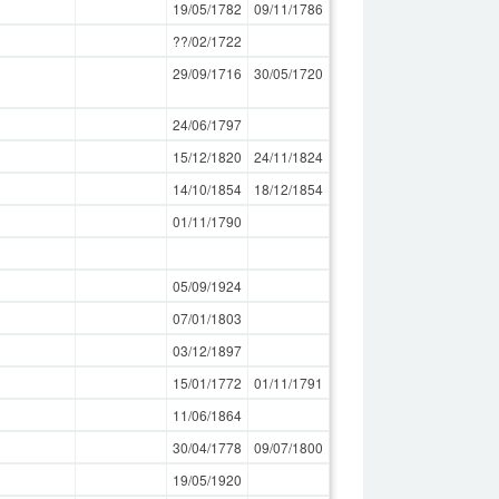
19/05/1782
09/11/1786
??/02/1722
29/09/1716
30/05/1720
24/06/1797
15/12/1820
24/11/1824
14/10/1854
18/12/1854
01/11/1790
05/09/1924
07/01/1803
03/12/1897
15/01/1772
01/11/1791
11/06/1864
30/04/1778
09/07/1800
19/05/1920