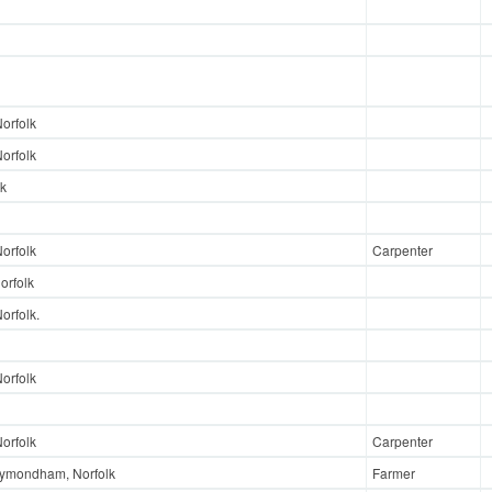
orfolk
orfolk
lk
orfolk
Carpenter
orfolk
rfolk.
orfolk
orfolk
Carpenter
ymondham, Norfolk
Farmer