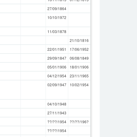
27/09/1864
10/10/1972
11/03/1878
21/10/1816
22/01/1951
17/06/1952
29/09/1847
06/08/1849
05/01/1906
18/01/1906
04/12/1954
23/11/1965
02/09/1947
10/02/1954
04/10/1948
27/11/1943
??/??/1954
??/??/196?
??/??/1954