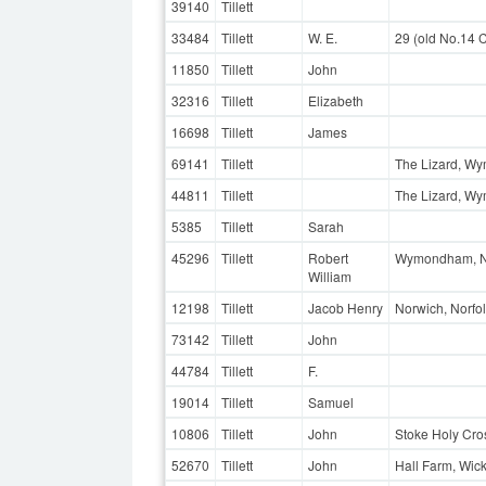
39140
Tillett
33484
Tillett
W. E.
29 (old No.14 
11850
Tillett
John
32316
Tillett
Elizabeth
16698
Tillett
James
69141
Tillett
The Lizard, W
44811
Tillett
The Lizard, W
5385
Tillett
Sarah
45296
Tillett
Robert
Wymondham, No
William
12198
Tillett
Jacob Henry
Norwich, Norfo
73142
Tillett
John
44784
Tillett
F.
19014
Tillett
Samuel
10806
Tillett
John
Stoke Holy Cros
52670
Tillett
John
Hall Farm, Wic