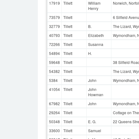
17919
Tillett
William
Norwich, Norfo
Henry
73579
Tillett
6 Silfield Ave
32779
Tillett
B.
The Lizard, Wy
40793
Tillett
Elizabeth
Wymondham, N
72266
Tillett
Susanna
54894
Tillett
H.
59648
Tillett
38 Silfield Ro
54382
Tillett
The Lizard, W
5384
Tillett
John
Wymondham, N
41054
Tillett
John
Howman
67982
Tillett
John
Wymondham, N
29264
Tillett
Cottage on The
50348
Tillett
E. G.
22 Queens Stre
33600
Tillett
Samuel