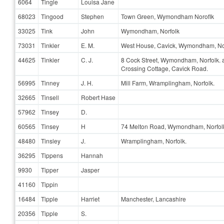
6064
Tingle
Louisa Jane
68023
Tingood
Stephen
Town Green, Wymondham Noroflk
33025
Tink
John
Wymondham, Norfolk
73031
Tinkler
E. M.
West House, Cavick, Wymondham, No
44625
Tinkler
C. J.
8 Cock Street, Wymondham, Norfolk. a
Crossing Cottage, Cavick Road.
56995
Tinney
J. H.
Mill Farm, Wramplingham, Norfolk.
32665
Tinsell
Robert Hase
57962
Tinsey
D.
60565
Tinsey
H
74 Melton Road, Wymondham, Norfol
48480
Tinsley
J.
Wramplingham, Norfolk.
36295
Tippens
Hannah
9930
Tipper
Jasper
41160
Tippin
16484
Tipple
Harriet
Manchester, Lancashire
20356
Tipple
S.