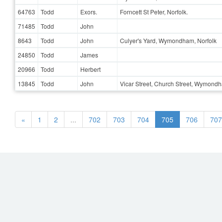
64763
Todd
Exors.
Forncett St Peter, Norfolk.
71485
Todd
John
8643
Todd
John
Culyer's Yard, Wymondham, Norfolk
24850
Todd
James
20966
Todd
Herbert
13845
Todd
John
Vicar Street, Church Street, Wymondh
«
1
2
...
702
703
704
705
706
707