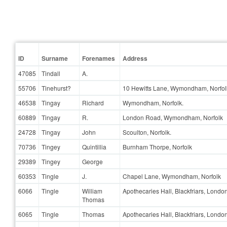
ID
Surname
Forenames
Address
47085
Tindall
A.
55706
Tinehurst?
10 Hewitts Lane, Wymondham, Norfol
46538
Tingay
Richard
Wymondham, Norfolk.
60889
Tingay
R.
London Road, Wymondham, Norfolk
24728
Tingay
John
Scoulton, Norfolk.
70736
Tingey
Quintillia
Burnham Thorpe, Norfolk
29389
Tingey
George
60353
Tingle
J.
Chapel Lane, Wymondham, Norfolk
6066
Tingle
William
Apothecaries Hall, Blackfriars, Londo
Thomas
6065
Tingle
Thomas
Apothecaries Hall, Blackfriars, Londo