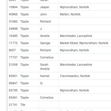
10894
Tipple
Jasper
Wymondham, Norfolk
40966
Tipple
John
Melton, Norfolk.
31682
Tipple
Richard
24898
Tipple
J.
16485
Tipple
Amelia
Manchester, Lancashire
71772
Tipple
George
Market Street, Wymondham, Norfolk
8057
Tipple
Richard
Wymondham, Norfolk
77737
Tipple
Cornelius
21008
Tipple
Sarah
Manchester, Lancashire
Amelia
65951
Tipple
Harriet
Clenchwarton, Norfolk
66847
Tipple
G.
63795
Tipple
Wymondham, Norfolk
63491
Tipple
Cornelius
21741
Tite