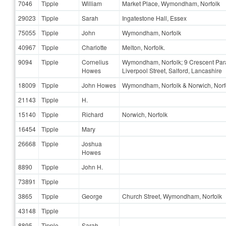
7046
Tipple
William
Market Place, Wymondham, Norfolk
29023
Tipple
Sarah
Ingatestone Hall, Essex
75055
Tipple
John
Wymondham, Norfolk
40967
Tipple
Charlotte
Melton, Norfolk.
9094
Tipple
Cornelius
Wymondham, Norfolk; 9 Crescent Para
Howes
Liverpool Street, Salford, Lancashire
18009
Tipple
John Howes
Wymondham, Norfolk & Norwich, Norf
21143
Tipple
H.
15140
Tipple
Richard
Norwich, Norfolk
16454
Tipple
Mary
26668
Tipple
Joshua
Howes
8890
Tipple
John H.
73891
Tipple
3865
Tipple
George
Church Street, Wymondham, Norfolk
43148
Tipple
8895
Tipple
Sarah