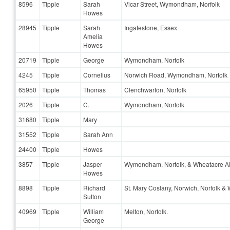
8596
Tipple
Sarah
Vicar Street, Wymondham, Norfolk
Howes
28945
Tipple
Sarah
Ingatestone, Essex
Amelia
Howes
20719
Tipple
George
Wymondham, Norfolk
4245
Tipple
Cornelius
Norwich Road, Wymondham, Norfolk
65950
Tipple
Thomas
Clenchwarton, Norfolk
2026
Tipple
C.
Wymondham, Norfolk
31680
Tipple
Mary
31552
Tipple
Sarah Ann
24400
Tipple
Howes
3857
Tipple
Jasper
Wymondham, Norfolk, & Wheatacre All
Howes
8898
Tipple
Richard
St. Mary Coslany, Norwich, Norfolk 
Sutton
40969
Tipple
William
Melton, Norfolk.
George