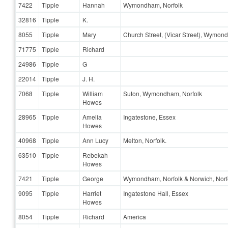
7422
Tipple
Hannah
Wymondham, Norfolk
32816
Tipple
K.
8055
Tipple
Mary
Church Street, (Vicar Street), Wymon
71775
Tipple
Richard
24986
Tipple
G
22014
Tipple
J. H.
7068
Tipple
William
Suton, Wymondham, Norfolk
Howes
28965
Tipple
Amelia
Ingatestone, Essex
Howes
40968
Tipple
Ann Lucy
Melton, Norfolk.
63510
Tipple
Rebekah
Howes
7421
Tipple
George
Wymondham, Norfolk & Norwich, Norf
9095
Tipple
Harriet
Ingatestone Hall, Essex
Howes
8054
Tipple
Richard
America