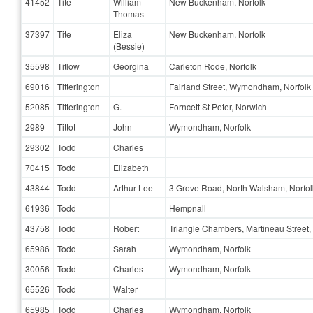
41452
Tite
William
New Buckenham, Norfolk
Thomas
37397
Tite
Eliza
New Buckenham, Norfolk
(Bessie)
35598
Titlow
Georgina
Carleton Rode, Norfolk
69016
Titterington
Fairland Street, Wymondham, Norfolk
52085
Titterington
G.
Forncett St Peter, Norwich
2989
Tittot
John
Wymondham, Norfolk
29302
Todd
Charles
70415
Todd
Elizabeth
43844
Todd
Arthur Lee
3 Grove Road, North Walsham, Norfol
61936
Todd
Hempnall
43758
Todd
Robert
Triangle Chambers, Martineau Street
65986
Todd
Sarah
Wymondham, Norfolk
30056
Todd
Charles
Wymondham, Norfolk
65526
Todd
Walter
65985
Todd
Charles
Wymondham, Norfolk